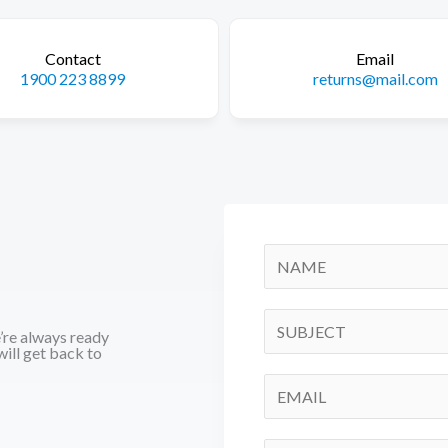
Contact
Email
1900 223 8899
returns@mail.com
N
a
m
S
e’re always ready
e
i
ill get back to
*
n
E
g
m
l
a