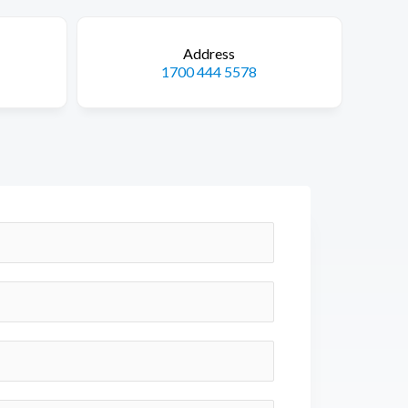
Address
1700 444 5578