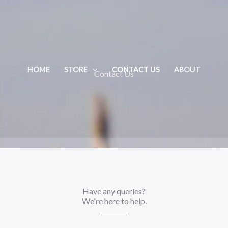
HOME
STORE
CONTACT US
ABOUT
Contact Us
Have any queries?
We're here to help.​