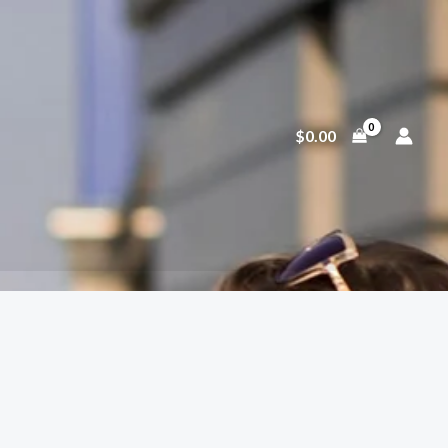
$
0.00