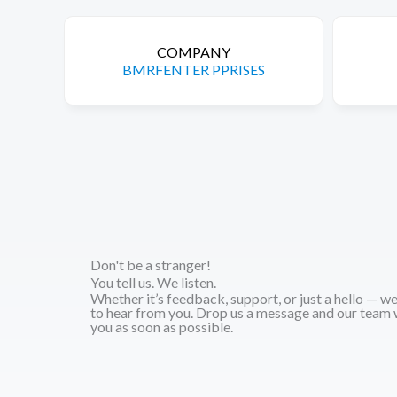
COMPANY
BMRFENTER PPRISES
Don't be a stranger!
You tell us. We listen.
Whether it’s feedback, support, or just a hello — w
to hear from you. Drop us a message and our team w
you as soon as possible.