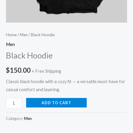
Home
/
Men
/ Black Hoodie
Men
Black Hoodie
$
150.00
+ Free Shipping
Classic black hoodie with a cozy fit — a versatile must-have for
casual comfort and layering.
ADD TO CART
Category:
Men