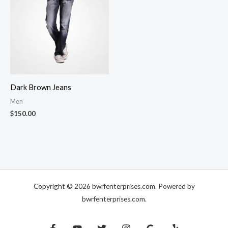
Dark Brown Jeans
Men
$
150.00
Copyright © 2026 bwrfenterprises.com. Powered by
bwrfenterprises.com.