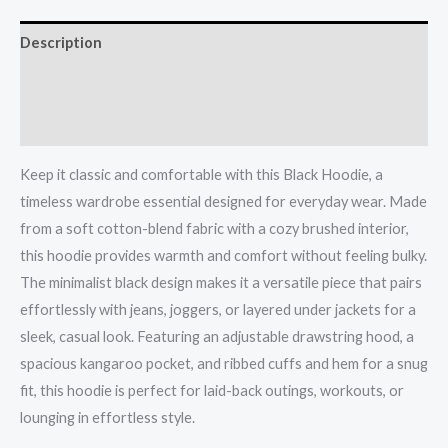
Description
Additional information
Reviews (0)
Keep it classic and comfortable with this Black Hoodie, a
timeless wardrobe essential designed for everyday wear. Made
from a soft cotton-blend fabric with a cozy brushed interior,
this hoodie provides warmth and comfort without feeling bulky.
The minimalist black design makes it a versatile piece that pairs
effortlessly with jeans, joggers, or layered under jackets for a
sleek, casual look. Featuring an adjustable drawstring hood, a
spacious kangaroo pocket, and ribbed cuffs and hem for a snug
fit, this hoodie is perfect for laid-back outings, workouts, or
lounging in effortless style.