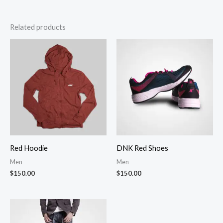
Related products
Red Hoodie
DNK Red Shoes
Men
Men
$
150.00
$
150.00