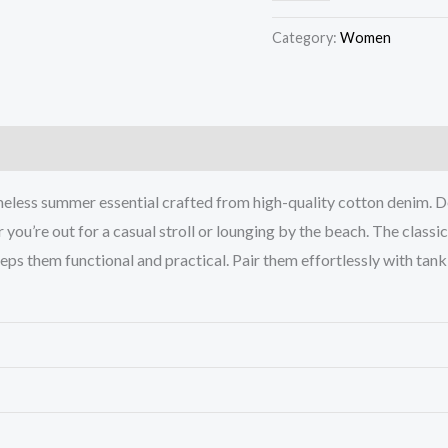
Category:
Women
)
imeless summer essential crafted from high-quality cotton denim. D
r you’re out for a casual stroll or lounging by the beach. The classi
ps them functional and practical. Pair them effortlessly with tank t