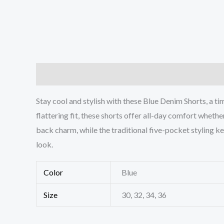
Description
Additional information
Reviews (0
Stay cool and stylish with these Blue Denim Shorts, a t
flattering fit, these shorts offer all-day comfort whethe
back charm, while the traditional five-pocket styling kee
look.
Color
Blue
Size
30, 32, 34, 36