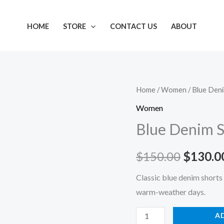
HOME
STORE
CONTACT US
ABOUT
Blue
Home
/
Women
/ Blue Den
Origina
Denim
Women
price
Shorts
Blue Denim S
quantity
was:
$
150.00
$
130.0
$150.0
Classic blue denim shorts 
warm-weather days.
A