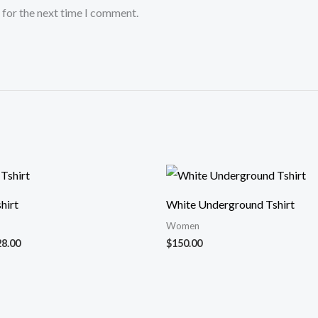
 for the next time I comment.
Price
range:
$25.00
hirt
White Underground Tshirt
through
$28.00
Women
28.00
$
150.00