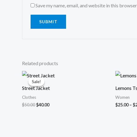
Save my name, email, and website in this browser
Related products
Original
Current
price
price
Sale!
Sale!
was:
is:
Street Jacket
Lemons Ts
$50.00.
$40.00.
Clothes
Women
$
50.00
$
40.00
$
25.00
–
$