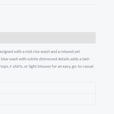
esigned with a mid-rise waist and a relaxed yet
c blue wash with subtle distressed details adds a laid-
ops, t-shirts, or light blouses for an easy, go-to casual