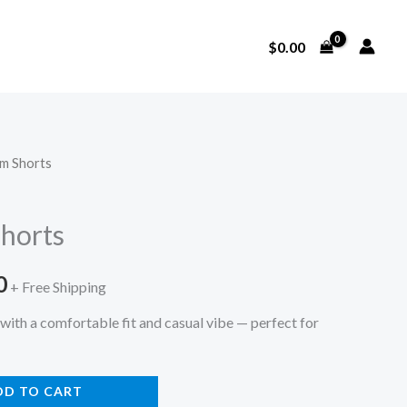
$
0.00
im Shorts
l
Current
price
horts
is:
0
0.
$130.00.
+ Free Shipping
with a comfortable fit and casual vibe — perfect for
DD TO CART