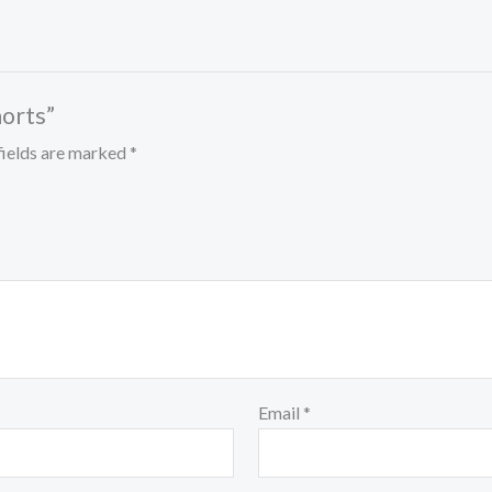
horts”
fields are marked
*
Email
*