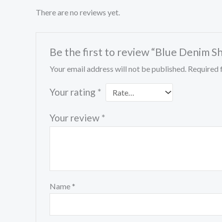
There are no reviews yet.
Be the first to review “Blue Denim S
Your email address will not be published.
Required 
Your rating
*
Your review
*
Name
*