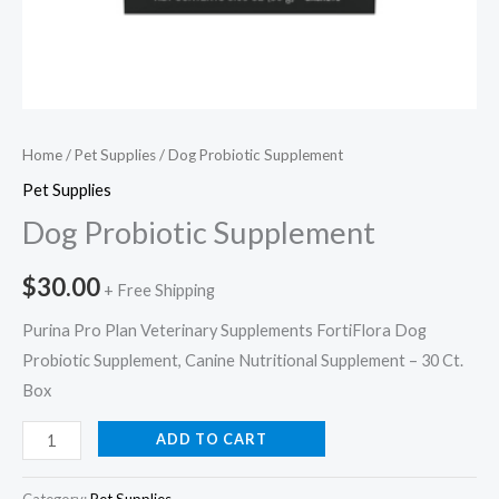
Home
/
Pet Supplies
/ Dog Probiotic Supplement
Pet Supplies
Dog Probiotic Supplement
$
30.00
+ Free Shipping
Purina Pro Plan Veterinary Supplements FortiFlora Dog
Probiotic Supplement, Canine Nutritional Supplement – 30 Ct.
Box
ADD TO CART
Category:
Pet Supplies