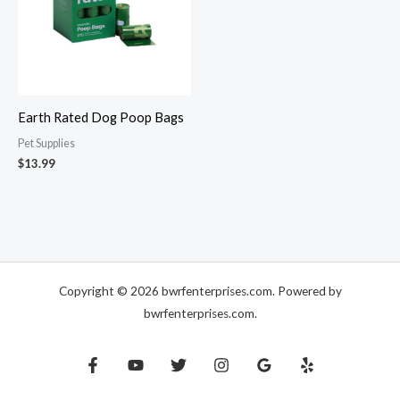
Earth Rated Dog Poop Bags
Pet Supplies
$
13.99
Copyright © 2026 bwrfenterprises.com. Powered by
bwrfenterprises.com.