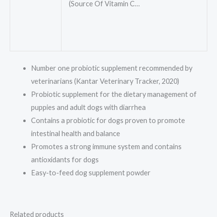
(Source Of Vitamin C…
Number one probiotic supplement recommended by
veterinarians (Kantar Veterinary Tracker, 2020)
Probiotic supplement for the dietary management of
puppies and adult dogs with diarrhea
Contains a probiotic for dogs proven to promote
intestinal health and balance
Promotes a strong immune system and contains
antioxidants for dogs
Easy-to-feed dog supplement powder
Related products