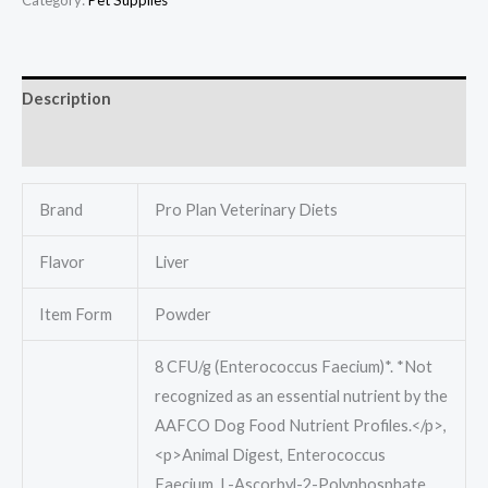
Description
Reviews (0)
Brand
Pro Plan Veterinary Diets
Flavor
Liver
Item Form
Powder
8 CFU/g (Enterococcus Faecium)*. *Not
recognized as an essential nutrient by the
AAFCO Dog Food Nutrient Profiles.</p>,
<p>Animal Digest, Enterococcus
Faecium, L-Ascorbyl-2-Polyphosphate