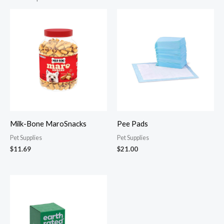
Milk-Bone MaroSnacks
Pee Pads
Pet Supplies
Pet Supplies
$
11.69
$
21.00