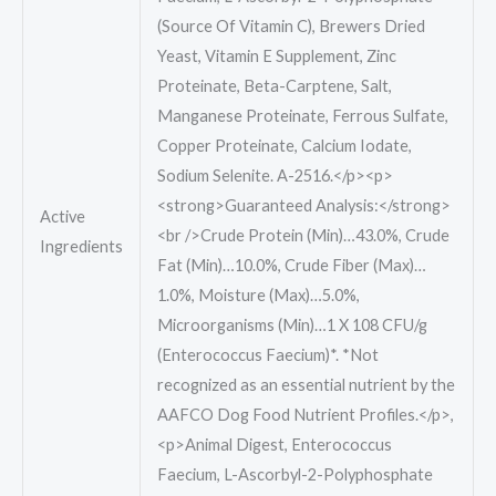
(Source Of Vitamin C), Brewers Dried
Yeast, Vitamin E Supplement, Zinc
Proteinate, Beta-Carptene, Salt,
Manganese Proteinate, Ferrous Sulfate,
Copper Proteinate, Calcium Iodate,
Sodium Selenite. A-2516.</p><p>
<strong>Guaranteed Analysis:</strong>
Active
<br />Crude Protein (Min)…43.0%, Crude
Ingredients
Fat (Min)…10.0%, Crude Fiber (Max)…
1.0%, Moisture (Max)…5.0%,
Microorganisms (Min)…1 X 10
8 CFU/g
(Enterococcus Faecium)*. *Not
recognized as an essential nutrient by the
AAFCO Dog Food Nutrient Profiles.</p>,
<p>Animal Digest, Enterococcus
Faecium, L-Ascorbyl-2-Polyphosphate